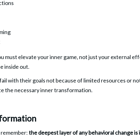
ctions
ming
k
you must elevate your inner game, not just your external ef
e inside out.
il with their goals not because of limited resources or not 
e the necessary inner transformation.
formation
o remember:
 the deepest layer of any behavioral change is 