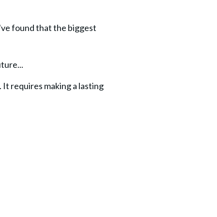
ve found that the biggest 
ture...
t requires making a lasting 