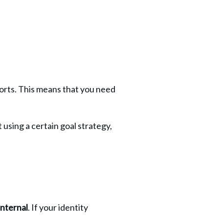
forts. This means that you need 
using a certain goal strategy, 
internal
. If your identity 