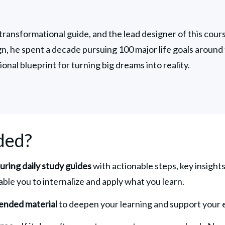
 transformational guide, and the lead designer of this course
ign, he spent a decade pursuing 100 major life goals around 
ional blueprint for turning big dreams into reality.
ded?
turing daily study guides
 with actionable steps, key insights
able you to internalize and apply what you learn.
ended material 
to deepen your learning and support your e