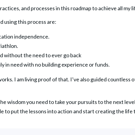
ractices, and processes in this roadmap to achieve all my li
d using this process are:
ocation independence.
iathlon.
d without the need to ever go back
ily in need with no building experience or funds.
rks. I am living proof of that. I’ve also guided countless o
 the wisdom you need to take your pursuits to the next leve
ble to put the lessons into action and start creating the life