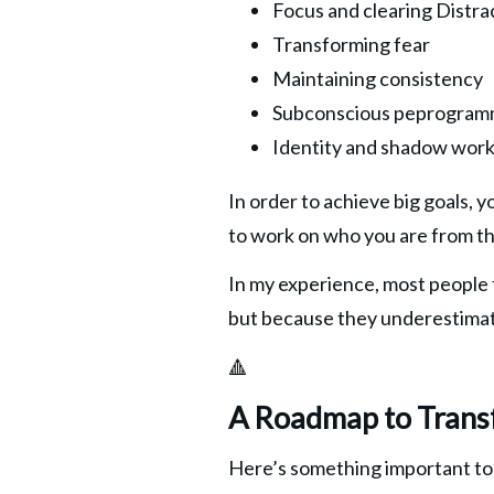
Focus and clearing Distra
Transforming fear
Maintaining consistency
Subconscious peprogram
Identity and shadow wor
In order to achieve big goals, 
to work on who you are from th
In my experience, most people fa
but because they underestimat
🔺
A Roadmap to Trans
Here’s something important t