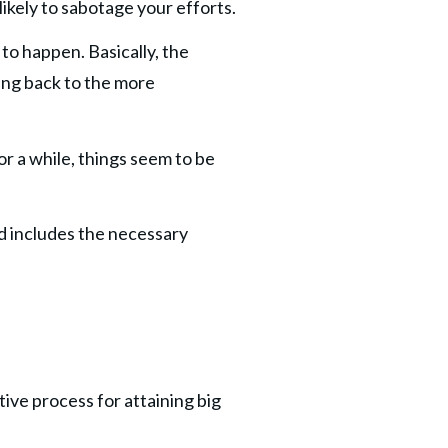
likely to sabotage your efforts.
to happen. Basically, the 
ing back to the more 
or a while, things seem to be 
d includes the necessary 
ive process for attaining big 