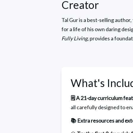
Creator
Tal Gur is a best-selling author,
for a life of his own daring des
Fully Living
, provides a foundat
What's Inclu
🗒️ A 21-day curriculum fea
all carefully designed to en
📚 Extra resources and ext