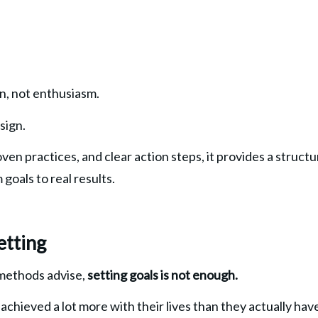
gn, not enthusiasm.
sign.
ven practices, and clear action steps, it provides a struct
goals to real results.
etting
methods advise, 
setting goals is not enough.
achieved a lot more with their lives than they actually hav