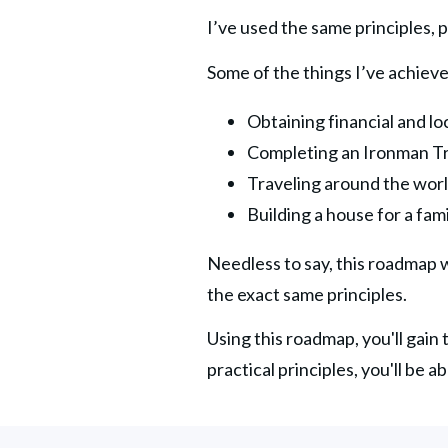
I’ve used the same principles, p
Some of the things I’ve achieve
Obtaining financial and l
Completing an Ironman Tr
Traveling around the worl
Building a house for a fam
Needless to say, this roadmap wo
the exact same principles.
Using this roadmap, you'll gain
practical principles, you'll be a