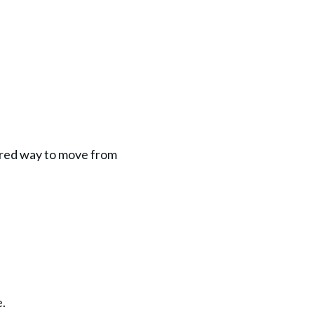
ured way to move from 
e.