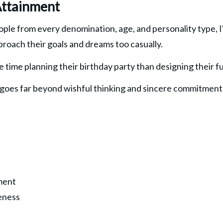
Attainment
ple from every denomination, age, and personality type, I'
proach their goals and dreams too casually.
 time planning their birthday party than designing their fu
 goes far beyond wishful thinking and sincere commitment. I
ment
eness