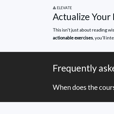
🔺 ELEVATE
Actualize Your 
This isn’t just about reading w
actionable exercises
, you’ll in
Frequently ask
When does the cours