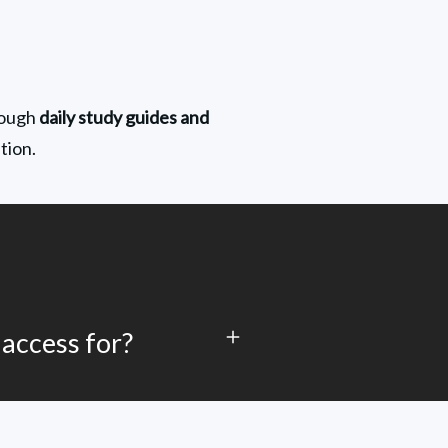
rough 
daily study guides and 
tion.
 access for?