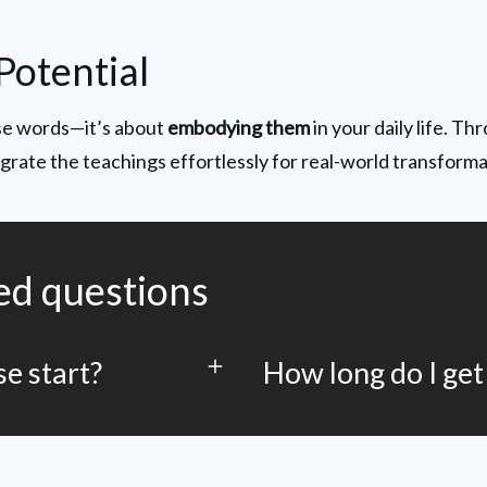
Potential
ise words—it’s about 
embodying them
 in your daily life. Th
tegrate the teachings effortlessly for real-world transforma
ed questions
e start?
How long do I get