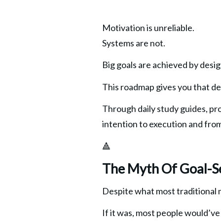
Motivation is unreliable.
Systems are not.
Big goals are achieved by desi
This roadmap gives you that de
Through daily study guides, pro
intention to execution and from 
🔺
The Myth Of Goal-S
Despite what most traditional 
If it was, most people would’ve 