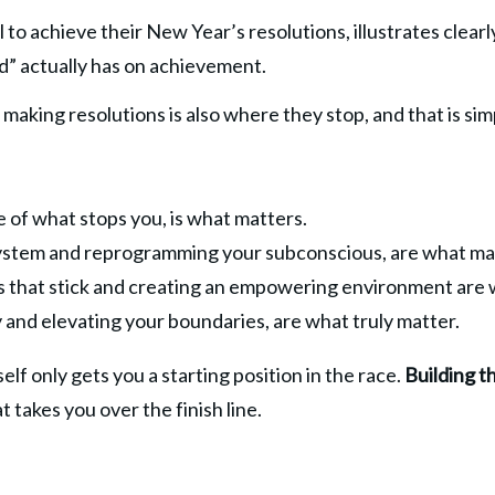
 to achieve their New Year’s resolutions, illustrates clear
d” actually has on achievement.
making resolutions is also where they stop, and that is si
 of what stops you, is what matters.
 system and reprogramming your subconscious, are what ma
its that stick and creating an empowering environment are
 and elevating your boundaries, are what truly matter.
lf only gets you a starting position in the race. 
Building t
t takes you over the finish line.