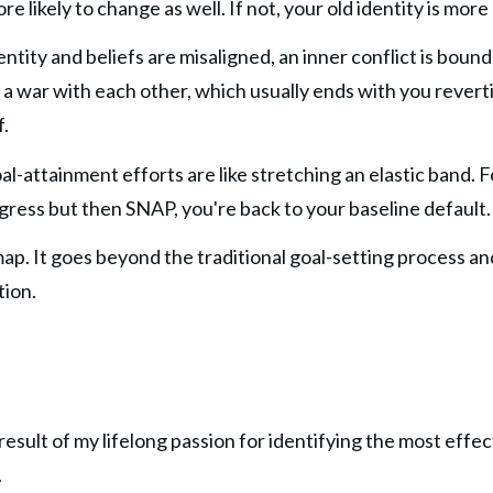
likely to change as well. If not, your old identity is more 
ntity and beliefs are misaligned, an inner conflict is bound 
t a war with each other, which usually ends with you revert
f.
oal-attainment efforts are like stretching an elastic band. F
ress but then SNAP, you're back to your baseline default.
ap. It goes beyond the traditional goal-setting process an
tion.
esult of my lifelong passion for identifying the most effect
.