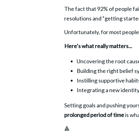
The fact that 92% of people fail
resolutions and “getting starte
Unfortunately, for most people 
Here’s what really matters...
Uncovering the root cause
Building the right belief
Instilling supportive hab
Integrating a new identity
Setting goals and pushing yourse
prolonged period
of time 
is wha
🔺