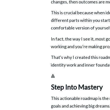
changes, then outcomes are more 
This is crucial because when ide
different parts within you star
comfortable version of yoursel
In fact, the way I see it, most g
working and you’re making prog
That's why I created this roadm
identity work and inner founda
🔺
Step Into Mastery
This actionable roadmap is the r
goals and achieving big dreams