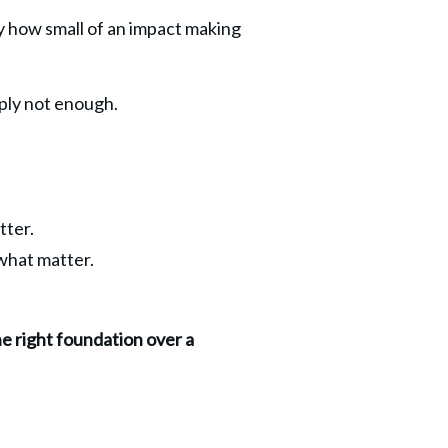
ly how small of an impact making 
mply not enough.
tter.
 what matter.
he right foundation over a 