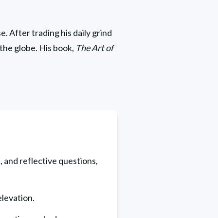
. After trading his daily grind 
the globe. His book, 
The Art of 
, and reflective questions, 
levation.