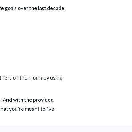
fe goals over the last decade. 
thers on their journey using 
l. And with the provided 
 that you're meant to live.