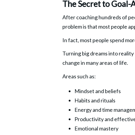
The Secret to Goal-
After coaching hundreds of peo
problem is that most people ap
In fact, most people spend more
Turning big dreams into reality
change in many areas of life.
Areas such as:
Mindset and beliefs
Habits and rituals
Energy and time manage
Productivity and effectiv
Emotional mastery